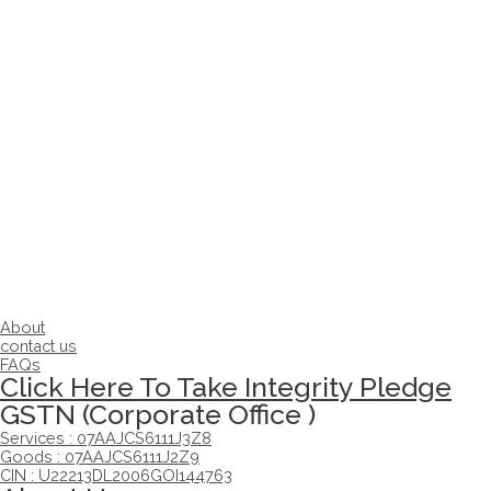
About
contact us
FAQs
Click Here To Take Integrity Pledge
GSTN (Corporate Office )
Services : 07AAJCS6111J3Z8
Goods : 07AAJCS6111J2Z9
CIN : U22213DL2006GOI144763