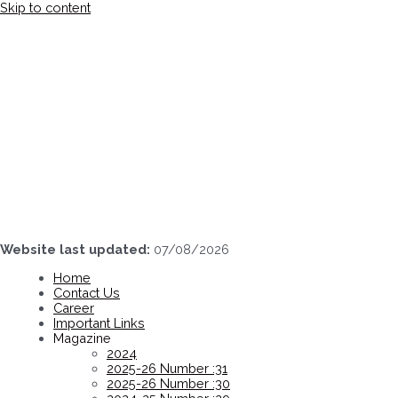
Skip to content
Website last updated:
07/08/2026
Home
Contact Us
Career
Important Links
Magazine
2024
2025-26 Number :31
2025-26 Number :30