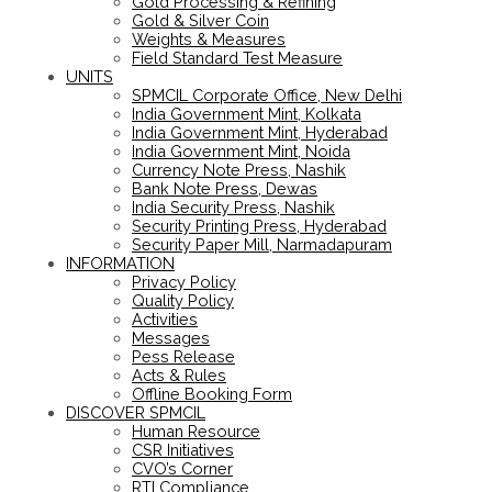
Gold Processing & Refining
Gold & Silver Coin
Weights & Measures
Field Standard Test Measure
UNITS
SPMCIL Corporate Office, New Delhi
India Government Mint, Kolkata
India Government Mint, Hyderabad
India Government Mint, Noida
Currency Note Press, Nashik
Bank Note Press, Dewas
India Security Press, Nashik
Security Printing Press, Hyderabad
Security Paper Mill, Narmadapuram
INFORMATION
Privacy Policy
Quality Policy
Activities
Messages
Pess Release
Acts & Rules
Offline Booking Form
DISCOVER SPMCIL
Human Resource
CSR Initiatives
CVO’s Corner
RTI Compliance