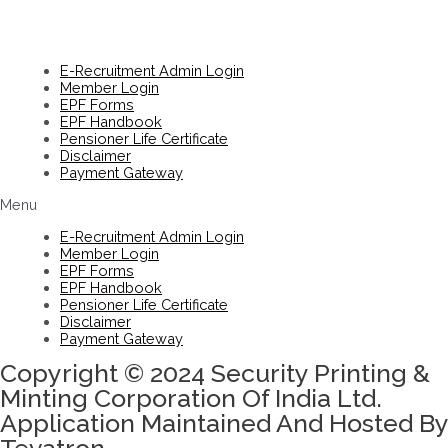
E-Recruitment Admin Login
Member Login
EPF Forms
EPF Handbook
Pensioner Life Certificate
Disclaimer
Payment Gateway
Menu
E-Recruitment Admin Login
Member Login
EPF Forms
EPF Handbook
Pensioner Life Certificate
Disclaimer
Payment Gateway
Copyright © 2024 Security Printing &
Minting Corporation Of India Ltd.
Application Maintained And Hosted By