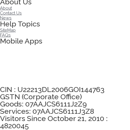
About Us
About
Contact Us
News
Help Topics
SiteMap
FAQs
Mobile Apps
Click here to take Integrity Pledge
CIN : U22213DL2006GOI144763
GSTN (Corporate Office)
Goods: 07AAJCS6111J2Z9
Services: 07AAJCS6111J3Z8
Visitors Since October 21, 2010 :
4820045