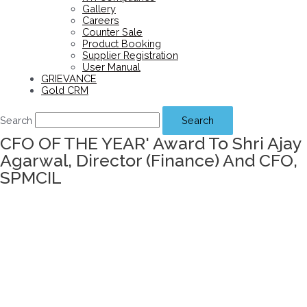
Gallery
Careers
Counter Sale
Product Booking
Supplier Registration
User Manual
GRIEVANCE
Gold CRM
Search
Search
CFO OF THE YEAR' Award To Shri Ajay
Agarwal, Director (Finance) And CFO,
SPMCIL