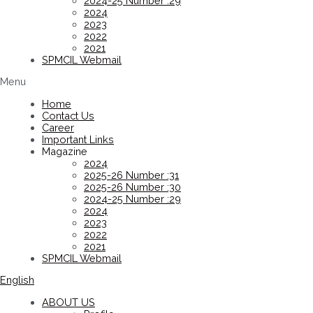
2024-25 Number :29
2024
2023
2022
2021
SPMCIL Webmail
Menu
Home
Contact Us
Career
Important Links
Magazine
2024
2025-26 Number :31
2025-26 Number :30
2024-25 Number :29
2024
2023
2022
2021
SPMCIL Webmail
English
ABOUT US