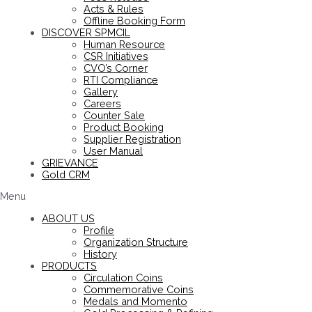
Acts & Rules
Offline Booking Form
DISCOVER SPMCIL
Human Resource
CSR Initiatives
CVO’s Corner
RTI Compliance
Gallery
Careers
Counter Sale
Product Booking
Supplier Registration
User Manual
GRIEVANCE
Gold CRM
Menu
ABOUT US
Profile
Organization Structure
History
PRODUCTS
Circulation Coins
Commemorative Coins
Medals and Momento