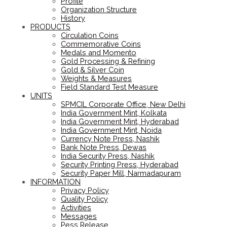
Profile
Organization Structure
History
PRODUCTS
Circulation Coins
Commemorative Coins
Medals and Momento
Gold Processing & Refining
Gold & Silver Coin
Weights & Measures
Field Standard Test Measure
UNITS
SPMCIL Corporate Office, New Delhi
India Government Mint, Kolkata
India Government Mint, Hyderabad
India Government Mint, Noida
Currency Note Press, Nashik
Bank Note Press, Dewas
India Security Press, Nashik
Security Printing Press, Hyderabad
Security Paper Mill, Narmadapuram
INFORMATION
Privacy Policy
Quality Policy
Activities
Messages
Pess Release