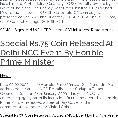
India Limited, A Mini Ratna, Category-I CPSE, Wholly owned by
Govt. of India and The Energy Resources Institute (TERI) signed
MoU on 14.02.2023 at SPMCIL Corporate Office in august
presence of Shri S.K.Sinha Director (HR), SPMCIL & Shri B.J. Gupta,
Chief General Manager (HR), SPMCIL …
SPMCIL Signs MoU With TERI Under CSR Initiatives.
Read More »
Special Rs.75 Coin Released At
Delhi NCC Event By Hon’ble
Prime Minister
News
Date 02.02.2023 :- The Hon’ble Prime Minister, Shri Narendra Modi
addressed the annual NCC PM rally at the Cariappa Parade
Ground in Delhi on 28th January, 2023. This year, NCC is
celebrating 75th year of its inception. During the event, the Hon’ble
Prime Minister released a special Day Cover and a
commemorative specially Minted Coin …
Special Rs.75 Coin Released At Delhi NCC Event By Hon’ble Prime