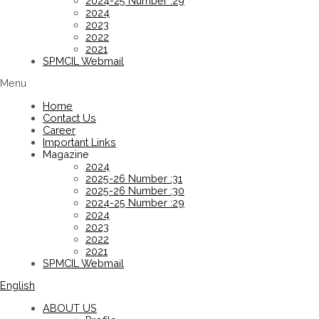
2024-25 Number :29
2024
2023
2022
2021
SPMCIL Webmail
Menu
Home
Contact Us
Career
Important Links
Magazine
2024
2025-26 Number :31
2025-26 Number :30
2024-25 Number :29
2024
2023
2022
2021
SPMCIL Webmail
English
ABOUT US