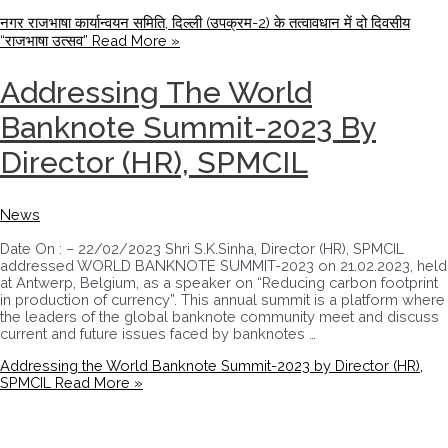
नगर राजभाषा कार्यान्वयन समिति, दिल्ली (उपक्रम-2) के तत्वावधान में दो दिवसीय
“राजभाषा उत्सव”
Read More »
Addressing The World
Banknote Summit-2023 By
Director (HR), SPMCIL
News
Date On : – 22/02/2023 Shri S.K.Sinha, Director (HR), SPMCIL
addressed WORLD BANKNOTE SUMMIT-2023 on 21.02.2023, held
at Antwerp, Belgium, as a speaker on “Reducing carbon footprint
in production of currency”. This annual summit is a platform where
the leaders of the global banknote community meet and discuss
current and future issues faced by banknotes …
Addressing the World Banknote Summit-2023 by Director (HR),
SPMCIL
Read More »