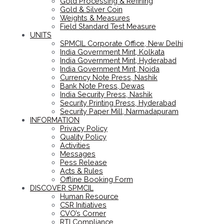
Gold Processing & Refining
Gold & Silver Coin
Weights & Measures
Field Standard Test Measure
UNITS
SPMCIL Corporate Office, New Delhi
India Government Mint, Kolkata
India Government Mint, Hyderabad
India Government Mint, Noida
Currency Note Press, Nashik
Bank Note Press, Dewas
India Security Press, Nashik
Security Printing Press, Hyderabad
Security Paper Mill, Narmadapuram
INFORMATION
Privacy Policy
Quality Policy
Activities
Messages
Pess Release
Acts & Rules
Offline Booking Form
DISCOVER SPMCIL
Human Resource
CSR Initiatives
CVO’s Corner
RTI Compliance