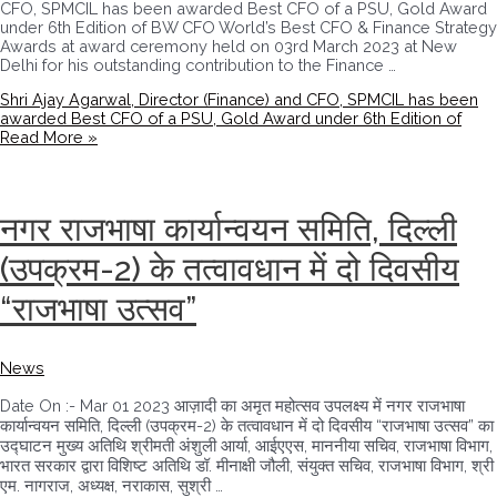
CFO, SPMCIL has been awarded Best CFO of a PSU, Gold Award
under 6th Edition of BW CFO World’s Best CFO & Finance Strategy
Awards at award ceremony held on 03rd March 2023 at New
Delhi for his outstanding contribution to the Finance …
Shri Ajay Agarwal, Director (Finance) and CFO, SPMCIL has been
awarded Best CFO of a PSU, Gold Award under 6th Edition of
Read More »
नगर राजभाषा कार्यान्वयन समिति, दिल्ली
(उपक्रम-2) के तत्वावधान में दो दिवसीय
“राजभाषा उत्सव”
News
Date On :- Mar 01 2023 आज़ादी का अमृत महोत्सव उपलक्ष्य में नगर राजभाषा
कार्यान्वयन समिति, दिल्ली (उपक्रम-2) के तत्वावधान में दो दिवसीय “राजभाषा उत्सव” का
उद्घाटन मुख्य अतिथि श्रीमती अंशुली आर्या, आईएएस, माननीया सचिव, राजभाषा विभाग,
भारत सरकार द्वारा विशिष्ट अतिथि डॉ. मीनाक्षी जौली, संयुक्‍त सचिव, राजभाषा विभाग, श्री
एम. नागराज, अध्‍यक्ष, नराकास, सुश्री …