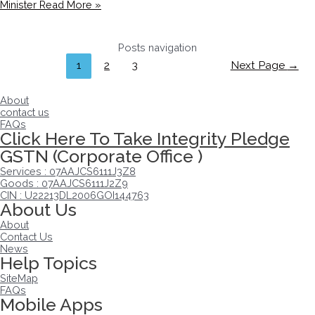
Minister
Read More »
Posts navigation
1
2
3
Next Page
→
About
contact us
FAQs
Click Here To Take Integrity Pledge
GSTN (Corporate Office )
Services : 07AAJCS6111J3Z8
Goods : 07AAJCS6111J2Z9
CIN : U22213DL2006GOI144763
About Us
About
Contact Us
News
Help Topics
SiteMap
FAQs
Mobile Apps