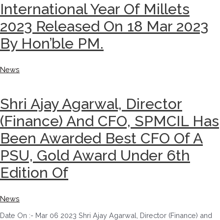
International Year Of Millets
2023 Released On 18 Mar 2023
By Hon’ble PM.
News
Shri Ajay Agarwal, Director
(Finance) And CFO, SPMCIL Has
Been Awarded Best CFO Of A
PSU, Gold Award Under 6th
Edition Of
News
Date On :- Mar 06 2023 Shri Ajay Agarwal, Director (Finance) and