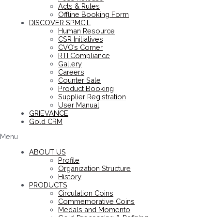
Acts & Rules
Offline Booking Form
DISCOVER SPMCIL
Human Resource
CSR Initiatives
CVO’s Corner
RTI Compliance
Gallery
Careers
Counter Sale
Product Booking
Supplier Registration
User Manual
GRIEVANCE
Gold CRM
Menu
ABOUT US
Profile
Organization Structure
History
PRODUCTS
Circulation Coins
Commemorative Coins
Medals and Momento