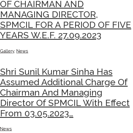
OF CHAIRMAN AND
MANAGING DIRECTOR,
SPMCIL FOR A PERIOD OF FIVE
YEARS W.E.F. 27.09.2023
Gallery
,
News
Shri Sunil Kumar Sinha Has
Assumed Additional Charge Of
Chairman And Managing
Director Of SPMCIL With Effect
From 03.05.2023…
News