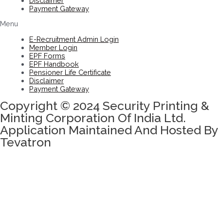
Disclaimer
Payment Gateway
Menu
E-Recruitment Admin Login
Member Login
EPF Forms
EPF Handbook
Pensioner Life Certificate
Disclaimer
Payment Gateway
Copyright © 2024 Security Printing &
Minting Corporation Of India Ltd.
Application Maintained And Hosted By
Tevatron