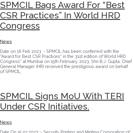
SPMCIL Bags Award For “Best
CSR Practices” In World HRD
Congress
News
Date on 16 Feb 2023 :- SPMCIL has been conferred with the
“Award for Best CSR Practices” in the 31st edition of World HRD
Congress” at Mumbai on 15th February, 2023. Shri B.J. Gupta, Chief
General Manager (HR) received the prestigious award on behalf
of SPMCIL,
SPMCIL Signs MoU With TERI
Under CSR Initiatives.
News
Date On 15.02.2023 :- Security Printing and Minting Corporation of