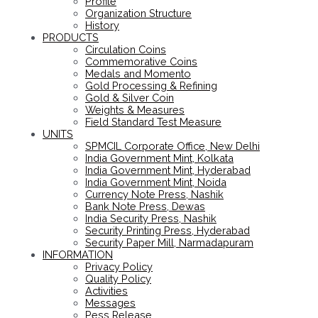
Profile
Organization Structure
History
PRODUCTS
Circulation Coins
Commemorative Coins
Medals and Momento
Gold Processing & Refining
Gold & Silver Coin
Weights & Measures
Field Standard Test Measure
UNITS
SPMCIL Corporate Office, New Delhi
India Government Mint, Kolkata
India Government Mint, Hyderabad
India Government Mint, Noida
Currency Note Press, Nashik
Bank Note Press, Dewas
India Security Press, Nashik
Security Printing Press, Hyderabad
Security Paper Mill, Narmadapuram
INFORMATION
Privacy Policy
Quality Policy
Activities
Messages
Pess Release