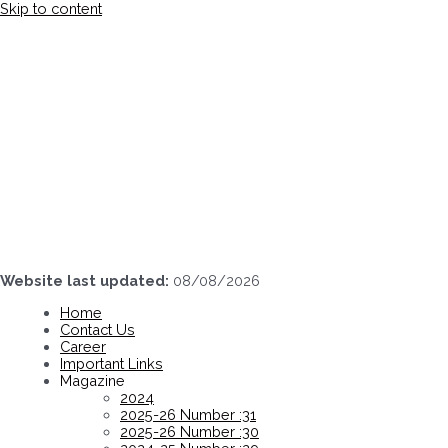
Skip to content
Website last updated:
08/08/2026
Home
Contact Us
Career
Important Links
Magazine
2024
2025-26 Number :31
2025-26 Number :30