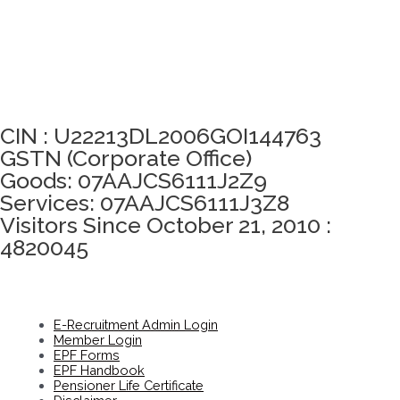
Click here to take Integrity Pledge
CIN : U22213DL2006GOI144763
GSTN (Corporate Office)
Goods: 07AAJCS6111J2Z9
Services: 07AAJCS6111J3Z8
Visitors Since October 21, 2010 :
4820045
E-Recruitment Admin Login
Member Login
EPF Forms
EPF Handbook
Pensioner Life Certificate