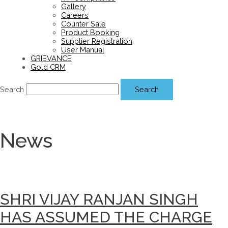
Gallery
Careers
Counter Sale
Product Booking
Supplier Registration
User Manual
GRIEVANCE
Gold CRM
Search
Search
News
SHRI VIJAY RANJAN SINGH
HAS ASSUMED THE CHARGE