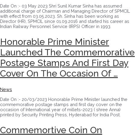
Date On :- 03 May 2023 Shri Sunil Kumar Sinha has assumed
additional charge of Chairman and Managing Director of SPMCIL
with effect from 03.05.2023. Sh. Sinha has been working as
Director (HR), SPMCIL since 01.09.2016 and started his career as
Indian Railway Personnel Service (IRPS) Officer in 1993.
Honorable Prime Minister
Launched The Commemorative
Postage Stamps And First Day
Cover On The Occasion Of …
News
Date On :- 20/03/2023 Honorable Prime Minister launched the
commemorative postage stamps and first day cover on the
occasion of International year of millets-2023 ( shree Anna)
printed by Security Printing Press, Hyderabad for India Post.
Commemortive Coin On