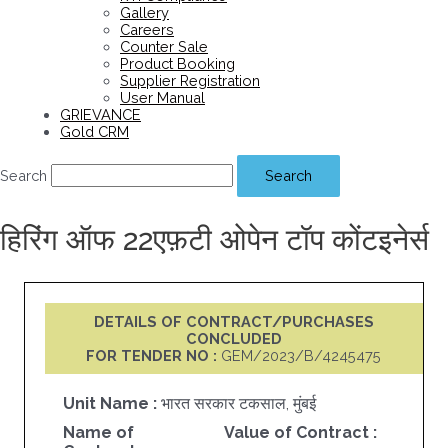
Gallery
Careers
Counter Sale
Product Booking
Supplier Registration
User Manual
GRIEVANCE
Gold CRM
Search
Search
हिरिंग ऑफ 22एफ़टी ओपेन टॉप कोंटइनेर्स
DETAILS OF CONTRACT/PURCHASES
CONCLUDED
FOR TENDER NO :
GEM/2023/B/4245475
Unit Name :
भारत सरकार टकसाल, मुंबई
Name of
Value of Contract :