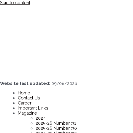
Skip to content
Website last updated:
09/08/2026
Home
Contact Us
Career
Important Links
Magazine
2024
2025-26 Number :31
2025-26 Number :30