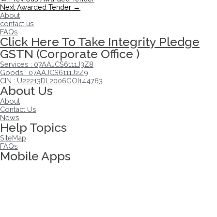
Next Awarded Tender
→
About
contact us
FAQs
Click Here To Take Integrity Pledge
GSTN (Corporate Office )
Services : 07AAJCS6111J3Z8
Goods : 07AAJCS6111J2Z9
CIN : U22213DL2006GOI144763
About Us
About
Contact Us
News
Help Topics
SiteMap
FAQs
Mobile Apps