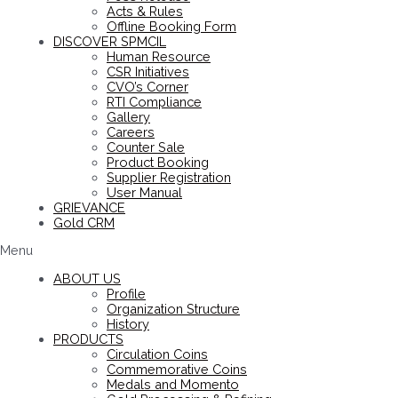
Acts & Rules
Offline Booking Form
DISCOVER SPMCIL
Human Resource
CSR Initiatives
CVO’s Corner
RTI Compliance
Gallery
Careers
Counter Sale
Product Booking
Supplier Registration
User Manual
GRIEVANCE
Gold CRM
Menu
ABOUT US
Profile
Organization Structure
History
PRODUCTS
Circulation Coins
Commemorative Coins
Medals and Momento