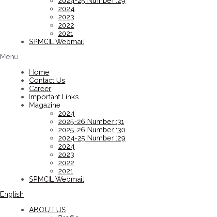
2024-25 Number :29
2024
2023
2022
2021
SPMCIL Webmail
Menu
Home
Contact Us
Career
Important Links
Magazine
2024
2025-26 Number :31
2025-26 Number :30
2024-25 Number :29
2024
2023
2022
2021
SPMCIL Webmail
English
ABOUT US