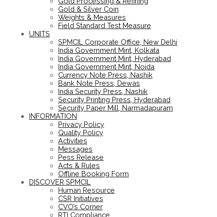
Gold Processing & Refining
Gold & Silver Coin
Weights & Measures
Field Standard Test Measure
UNITS
SPMCIL Corporate Office, New Delhi
India Government Mint, Kolkata
India Government Mint, Hyderabad
India Government Mint, Noida
Currency Note Press, Nashik
Bank Note Press, Dewas
India Security Press, Nashik
Security Printing Press, Hyderabad
Security Paper Mill, Narmadapuram
INFORMATION
Privacy Policy
Quality Policy
Activities
Messages
Pess Release
Acts & Rules
Offline Booking Form
DISCOVER SPMCIL
Human Resource
CSR Initiatives
CVO’s Corner
RTI Compliance