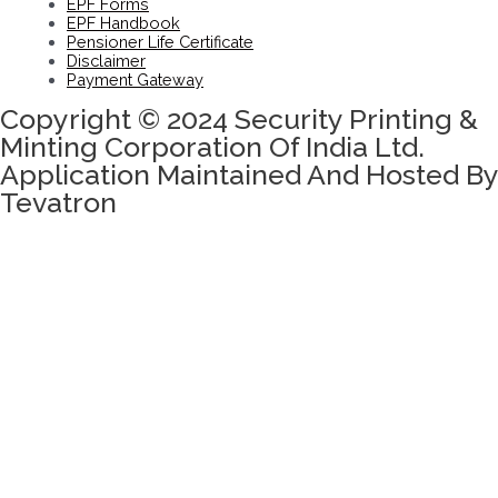
EPF Forms
EPF Handbook
Pensioner Life Certificate
Disclaimer
Payment Gateway
Copyright © 2024 Security Printing &
Minting Corporation Of India Ltd.
Application Maintained And Hosted By
Tevatron