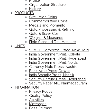
Profile
Organization Structure
History
PRODUCTS
Circulation Coins
Commemorative Coins
Medals and Momento
Gold Processing & Refining
Gold & Silver Coin
Weights & Measures
Field Standard Test Measure
UNITS
SPMCIL Corporate Office, New Delhi
India Government Mint, Kolkata
India Government Mint, Hyderabad
India Government Mint, Noida
Currency Note Press, Nashik
Bank Note Press, Dewas
India Security Press, Nashik
Security Printing Press, Hyderabad
Security Paper Mill, Narmadapuram
INFORMATION
Privacy Policy
Quality Policy
Activities
Messages
Pess Release