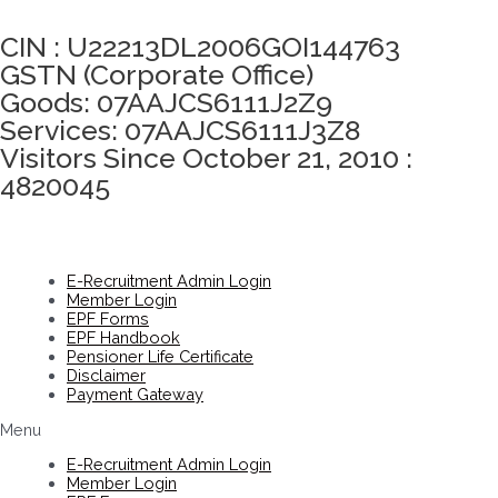
Click here to take Integrity Pledge
CIN : U22213DL2006GOI144763
GSTN (Corporate Office)
Goods: 07AAJCS6111J2Z9
Services: 07AAJCS6111J3Z8
Visitors Since October 21, 2010 :
4820045
E-Recruitment Admin Login
Member Login
EPF Forms
EPF Handbook
Pensioner Life Certificate
Disclaimer
Payment Gateway
Menu
E-Recruitment Admin Login
Member Login