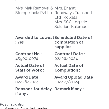
M/s. Mak Removal &
M/s. Bharat
Storage India Pvt Ltd
Roadways Transport
Ltd , Kolkata
M/s. SCC Logistic
Solution, Kalamboli
Awarded to Lowest
Scheduled Date of
:
Yes
completion of
supplies :
Contract No :
Contract Date :
4590010074
02/26/2024
Actual Date of
Actual Date of
Start of Work :
Completion :
Award Date :
Award Upload Date
02/26/2024
:
02/27/2024
Reasons for delay
Remark if any :
if any :
Post navigation
←
Previous Awarded Tender