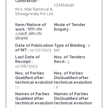
Contractor :
1334549.91
M/s. Mak Removal &
Storage India Pvt Ltd
Item/Nature of
Mode of Tender
work :
हिरिंग ऑफ
Enquiry :
22एफ़टी ओपेन टॉप
कोंटइनेर्स
Date of Publication
Type of Bidding :
2
of NIT :
11/27/2023
bid
Last Date of
Nos. of Tenders
Receipt :
Recd.:
3
12/08/2023
Nos. of Parties
Nos. of Parties
Qualified after
DisQualified after
technical evalution
technical evalution
:
1
:
2
Names of Parties
Names of Parties
Qualified after
DisQualified after
technical evalution
technical evalution
:
: